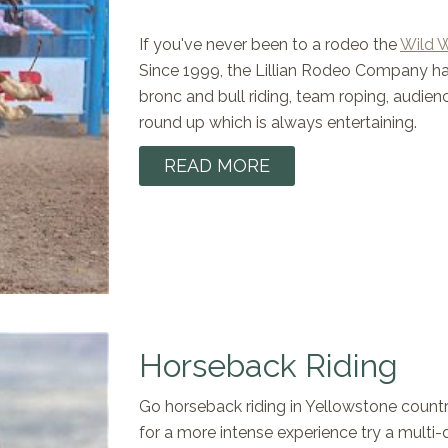
If you've never been to a rodeo the
Wild 
Since 1999, the Lillian Rodeo Company has
bronc and bull riding, team roping, audienc
round up which is always entertaining.
READ MORE
Horseback Riding
Go horseback riding in Yellowstone country! 
for a more intense experience try a multi-