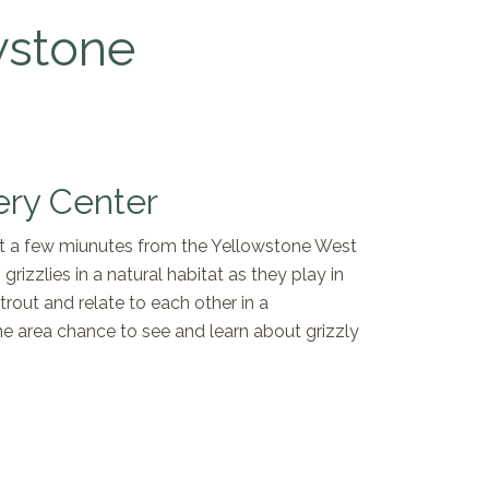
wstone
ery Center
ust a few miunutes from the Yellowstone West
rizzlies in a natural habitat as they play in
trout and relate to each other in a
ne area chance to see and learn about grizzly