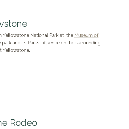
wstone
gh Yellowstone National Park at the
Museum of
e park and its Park’s influence on the surrounding
t Yellowstone.
ne Rodeo