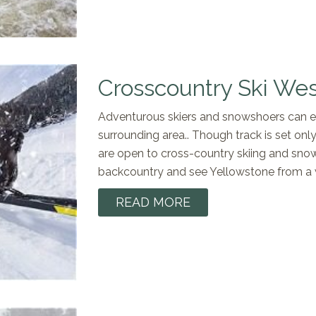
Crosscountry Ski Wes
Adventurous skiers and snowshoers can exp
surrounding area.. Though track is set only
are open to cross-country skiing and snow
backcountry and see Yellowstone from a 
READ MORE