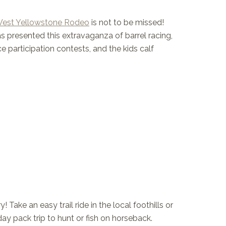
West Yellowstone Rodeo
is not to be missed!
 presented this extravaganza of barrel racing,
e participation contests, and the kids calf
Take an easy trail ride in the local foothills or
day pack trip to hunt or fish on horseback.