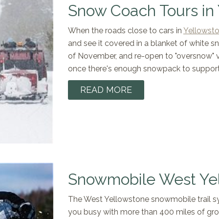
Snow Coach Tours in
When the roads close to cars in
Yellowsto
and see it covered in a blanket of white s
of November, and re-open to "oversnow" 
once there's enough snowpack to suppor
READ MORE
Snowmobile West Ye
​The West Yellowstone snowmobile trail sy
you busy with more than 400 miles of groo