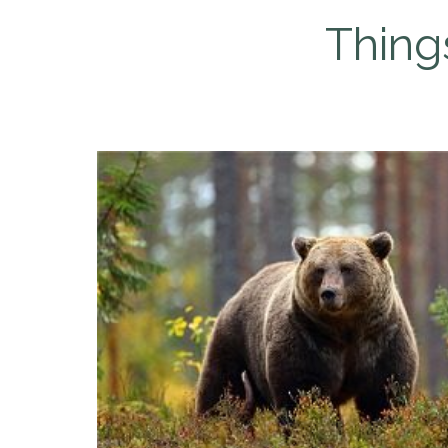
Thing