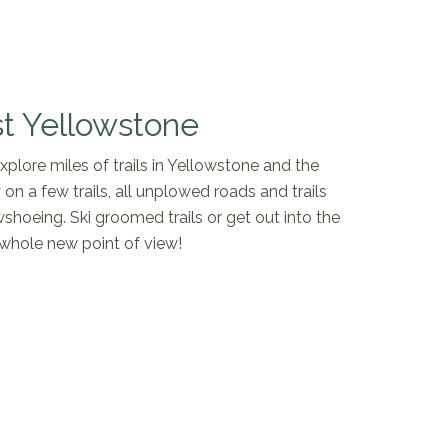
t Yellowstone
lore miles of trails in Yellowstone and the
 on a few trails, all unplowed roads and trails
shoeing. Ski groomed trails or get out into the
whole new point of view!