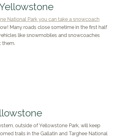
 Yellowstone
ne National Park you can take a snowcoach
now! Many roads close sometime in the first half
vehicles like snowmobiles and snowcoaches
t them.
llowstone
stem, outside of Yellowstone Park, will keep
med trails in the Gallatin and Targhee National