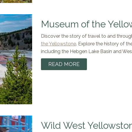
Museum of the Yello
Discover the story of travel to and throu
the Yellowstone
. Explore the history of th
including the Hebgen Lake Basin and Wes
READ MORE
Wild West Yellowsto