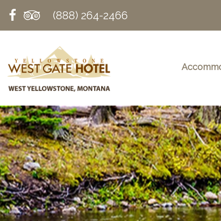
(888) 264-2466
Accommo