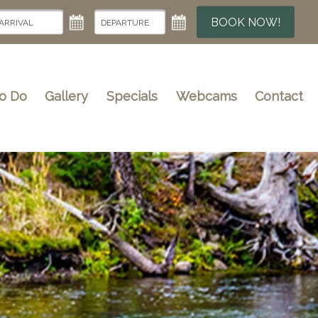
BOOK NOW!
To Do
Gallery
Specials
Webcams
Contact