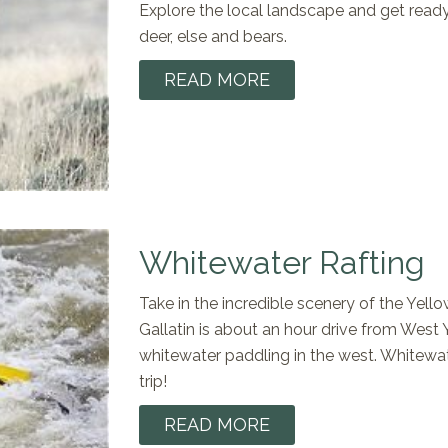
Explore the local landscape and get ready 
deer, else and bears.
READ MORE
Whitewater Rafting
Take in the incredible scenery of the Yell
Gallatin is about an hour drive from West
whitewater paddling in the west. Whitewate
trip!
READ MORE