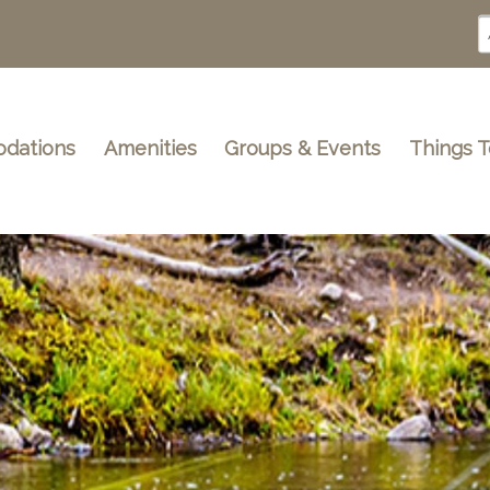
dations
Amenities
Groups & Events
Things 