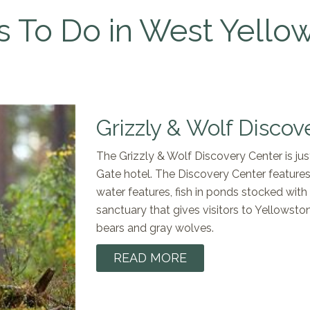
s To Do in West Yello
Grizzly & Wolf Discov
The Grizzly & Wolf Discovery Center is j
Gate hotel. The Discovery Center features g
water features, fish in ponds stocked with 
sanctuary that gives visitors to Yellowsto
bears and gray wolves.
READ MORE