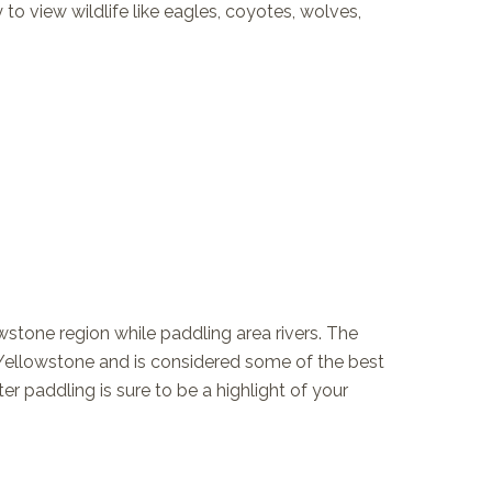
to view wildlife like eagles, coyotes, wolves,
owstone region while paddling area rivers. The
 Yellowstone and is considered some of the best
r paddling is sure to be a highlight of your