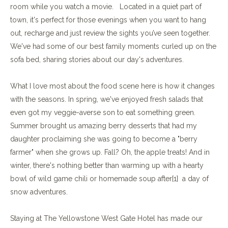
room while you watch a movie. Located in a quiet part of
town, it's perfect for those evenings when you want to hang
out, recharge and just review the sights you’ve seen together.
We've had some of our best family moments curled up on the
sofa bed, sharing stories about our day's adventures.
What I love most about the food scene here is how it changes
with the seasons. In spring, we've enjoyed fresh salads that
even got my veggie-averse son to eat something green.
Summer brought us amazing berry desserts that had my
daughter proclaiming she was going to become a "berry
farmer" when she grows up. Fall? Oh, the apple treats! And in
winter, there's nothing better than warming up with a hearty
bowl of wild game chili or homemade soup after[1] a day of
snow adventures.
Staying at The Yellowstone West Gate Hotel has made our