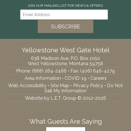
JOIN OUR MAILING LIST FOR NEWS & OFFERS:
Yellowstone West Gate Hotel
638 Madison Ave. P.O. Box 1050
West Yellowstone, Montana 59758
Phone:
(888) 264-2466
• Fax: (406) 646-4279
Area Information
•
COVID-19
•
Careers
Web Accessibility
•
Site Map
•
Privacy Policy
•
Do Not
Sell My Information
Website by L.E.T. Group © 2012-2026
What Guests Are Saying