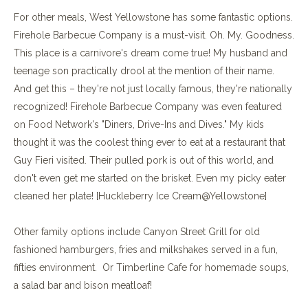
For other meals, West Yellowstone has some fantastic options.
Firehole Barbecue Company is a must-visit. Oh. My. Goodness.
This place is a carnivore's dream come true! My husband and
teenage son practically drool at the mention of their name.
And get this – they're not just locally famous, they're nationally
recognized! Firehole Barbecue Company was even featured
on Food Network's "Diners, Drive-Ins and Dives." My kids
thought it was the coolest thing ever to eat at a restaurant that
Guy Fieri visited. Their pulled pork is out of this world, and
don't even get me started on the brisket. Even my picky eater
cleaned her plate! [Huckleberry Ice Cream@Yellowstone]
Other family options include Canyon Street Grill for old
fashioned hamburgers, fries and milkshakes served in a fun,
fifties environment. Or Timberline Cafe for homemade soups,
a salad bar and bison meatloaf!