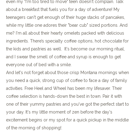
even my "I'm too tired to move" teen doesn't complain. Talk
about a breakfast that fuels you for a day of adventure! My
teenagers can't get enough of their huge stacks of pancakes,
while my little one adores their "bear cub" sized portions. And
me? I'm all about their hearty omelets packed with delicious
ingredients. There’s specialty coffee options, hot chocolate for
the kids and pastries as well. It's become our morning ritual,
and I swear the smell of coffee and syrup is enough to get
everyone out of bed with a smile.
And let's not forget about those crisp Montana mornings when
you need a quick, strong cup of coffee to face a day of family
activities. Free Heel and Wheel has been my lifesaver. Their
coffee selection is hands-down the best in town. Pair it with
one of their yummy pastries and you've got the perfect start to
your day. It's my little moment of zen before the day's
excitement begins or my spot for a quick pickup in the middle
of the morning of shopping!.