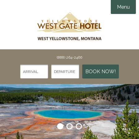
Menu
Accommodations
Amenities
Groups & Events

Things To Do
(888) 264-2466
Gallery
Things To Do in Yellowstone
BOOK NOW!
Specials
Points of Interest
Webcams
Dining
Contact