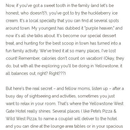
Now, if you've got a sweet tooth in the family (and let's be
honest, who doesn't?), you've got to try the huckleberry ice
cream. It's a local specialty that you can find at several spots
around town. My youngest has dubbed it "purple heaven," and
now it's all she talks about. It's become our special dessert
treat, and hunting for the best scoop in town has turned into a
fun family activity. We've tried it at so many places, I've lost
count! Remember, calories don't count on vacation! (Okay, they
do, but with all the exploring you'll be doing in Yellowstone, it
all balances out, right? Right???)
But here's the real secret – and fellow moms, listen up – after a
busy day of sightseeing and activities, sometimes you just
want to relax in your room. That's where the Yellowstone West
Gate Hotel really shines. Several places ( like Pete’s Pizza &
Wild West Pizza, to name a couple) will deliver to the hotel
and you can dine at the lounge area tables or in your spacious