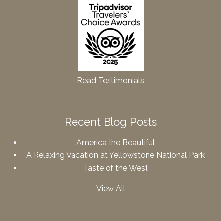
Read Testimonials
Recent Blog Posts
America the Beautiful
A Relaxing Vacation at Yellowstone National Park
Taste of the West
View All