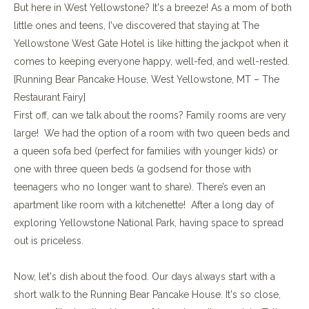
But here in West Yellowstone? It's a breeze! As a mom of both
little ones and teens, I've discovered that staying at The
Yellowstone West Gate Hotel is like hitting the jackpot when it
comes to keeping everyone happy, well-fed, and well-rested.
[Running Bear Pancake House, West Yellowstone, MT – The
Restaurant Fairy]
First off, can we talk about the rooms? Family rooms are very
large! We had the option of a room with two queen beds and
a queen sofa bed (perfect for families with younger kids) or
one with three queen beds (a godsend for those with
teenagers who no longer want to share). There’s even an
apartment like room with a kitchenette! After a long day of
exploring Yellowstone National Park, having space to spread
out is priceless.
Now, let's dish about the food. Our days always start with a
short walk to the Running Bear Pancake House. It's so close,