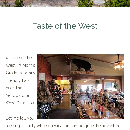
Taste of the West
# Taste of the
West: A Mom's
Guide to Family-
Friendly Eats
near The
Yellowstone
West Gate Hotel
Let me tell you,
feeding a family while on vacation can be quite the adventure.