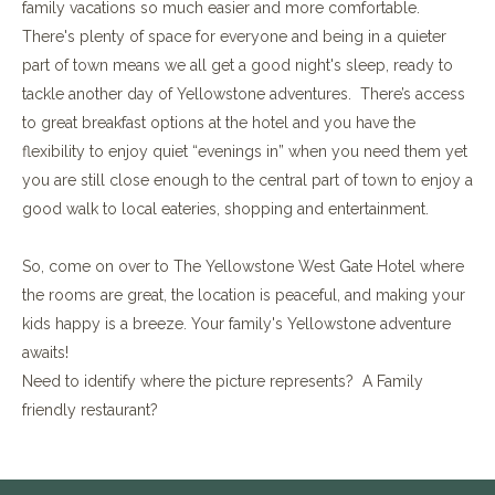
family vacations so much easier and more comfortable.
There's plenty of space for everyone and being in a quieter
part of town means we all get a good night's sleep, ready to
tackle another day of Yellowstone adventures. There’s access
to great breakfast options at the hotel and you have the
flexibility to enjoy quiet “evenings in” when you need them yet
you are still close enough to the central part of town to enjoy a
good walk to local eateries, shopping and entertainment.
So, come on over to The Yellowstone West Gate Hotel where
the rooms are great, the location is peaceful, and making your
kids happy is a breeze. Your family's Yellowstone adventure
awaits!
Need to identify where the picture represents? A Family
friendly restaurant?